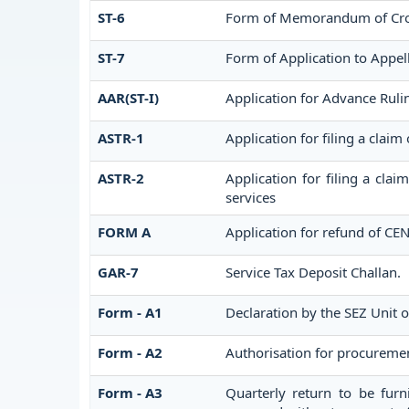
ST-6
Form of Memorandum of Cross
ST-7
Form of Application to Appell
AAR(ST-I)
Application for Advance Ruli
ASTR-1
Application for filing a claim
ASTR-2
Application for filing a cla
services
FORM A
Application for refund of CE
GAR-7
Service Tax Deposit Challan.
Form - A1
Declaration by the SEZ Unit o
Form - A2
Authorisation for procuremen
Form - A3
Quarterly return to be furn