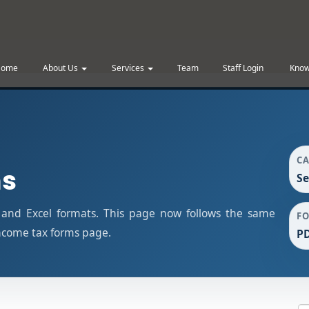
Home
About Us
Services
Team
Staff Login
Know
C
ms
Se
 and Excel formats. This page now follows the same
F
ncome tax forms page.
PD