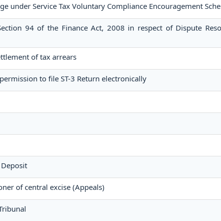
ge under Service Tax Voluntary Compliance Encouragement Sch
ection 94 of the Finance Act, 2008 in respect of Dispute Reso
settlement of tax arrears
permission to file ST-3 Return electronically
 Deposit
er of central excise (Appeals)
Tribunal