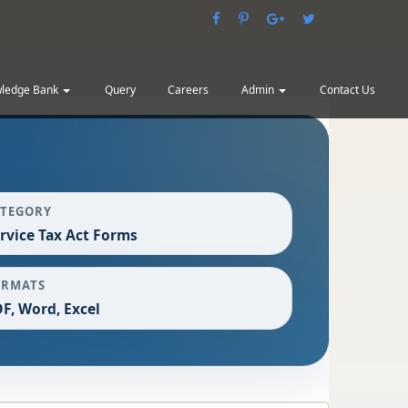
ledge Bank
Query
Careers
Admin
Contact Us
ATEGORY
rvice Tax Act Forms
ORMATS
F, Word, Excel