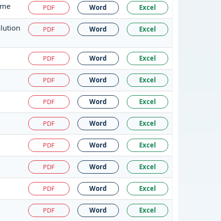
eme
PDF
Word
Excel
lution
PDF
Word
Excel
PDF
Word
Excel
PDF
Word
Excel
PDF
Word
Excel
PDF
Word
Excel
PDF
Word
Excel
PDF
Word
Excel
PDF
Word
Excel
PDF
Word
Excel