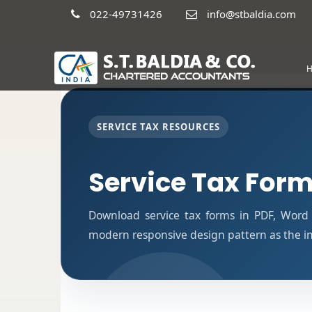
022-49731426
info@stbaldia.com
SERVICE TAX RESOURCES
Service Tax For
Download service tax forms in PDF, Word
modern responsive design pattern as the i