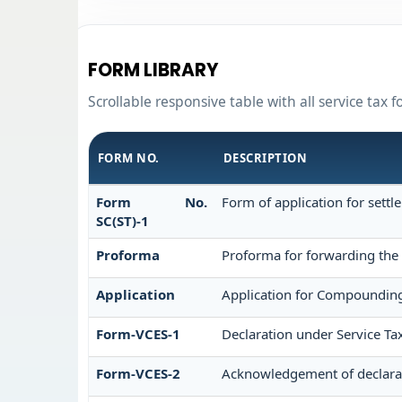
FORM LIBRARY
Scrollable responsive table with all service tax 
FORM NO.
DESCRIPTION
Form No.
Form of application for settl
SC(ST)-1
Proforma
Proforma for forwarding the 
Application
Application for Compounding
Form-VCES-1
Declaration under Service 
Form-VCES-2
Acknowledgement of declara