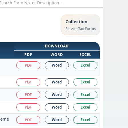
Collection
Service Tax Forms
DOWNLOAD
PDF
WORD
EXCEL
PDF
Word
Excel
PDF
Word
Excel
PDF
Word
Excel
PDF
Word
Excel
cheme
PDF
Word
Excel