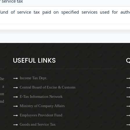
service tax
fund of service tax paid on specified services used for auth
USEFUL LINKS
Q
Income Tax Dept.
The
s a
Central Board of Excise & Customs
 on
E-Tax Information Network
and
Ministry of Company Affairs
Employees Provident Fund
Goods and Service Tax