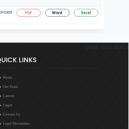
orised
PDF
Word
Excel
141166
Times Visited
UICK LINKS
Home
Our Team
Careers
Login
Contact Us
Legal Disclaimer