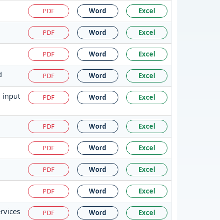
PDF
Word
Excel
PDF
Word
Excel
PDF
Word
Excel
d
PDF
Word
Excel
 input
PDF
Word
Excel
PDF
Word
Excel
PDF
Word
Excel
PDF
Word
Excel
PDF
Word
Excel
rvices
PDF
Word
Excel