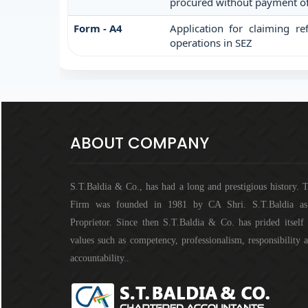
procured without payment of 
Form - A4
Application for claiming re
operations in SEZ
ABOUT COMPANY
S.T.Baldia & Co., has had a long and prestigious history. 
Firm was founded in 1981 by CA Shri. S.T.Baldia a
Proprietor. Since then S.T.Baldia & Co. has prided itself
values such as competency, professionalism, responsibility 
accountability..