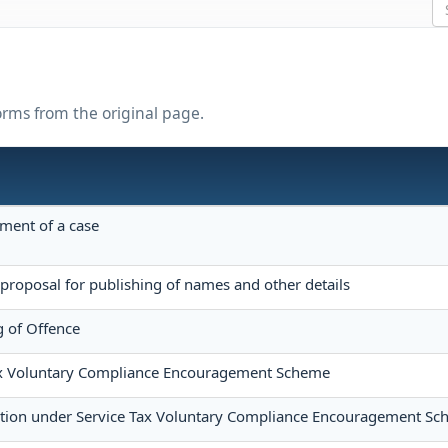
forms from the original page.
ement of a case
proposal for publishing of names and other details
 of Offence
Tax Voluntary Compliance Encouragement Scheme
tion under Service Tax Voluntary Compliance Encouragement S