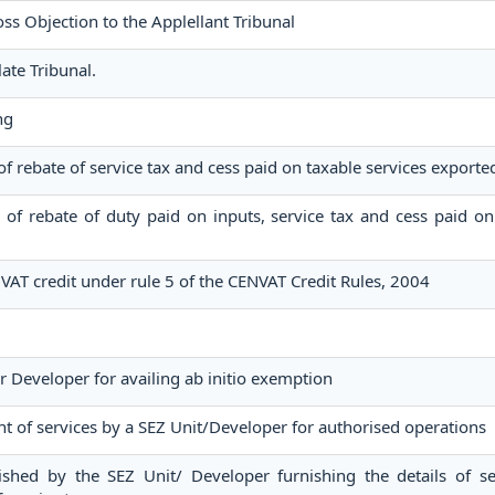
 Objection to the Applellant Tribunal
ate Tribunal.
ng
 of rebate of service tax and cess paid on taxable services exporte
im of rebate of duty paid on inputs, service tax and cess paid on
NVAT credit under rule 5 of the CENVAT Credit Rules, 2004
r Developer for availing ab initio exemption
t of services by a SEZ Unit/Developer for authorised operations
ished by the SEZ Unit/ Developer furnishing the details of se