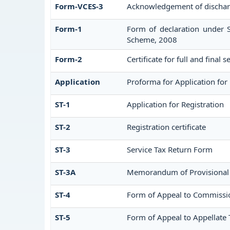
Form-VCES-3
Acknowledgement of dischar
Form-1
Form of declaration under S
Scheme, 2008
Form-2
Certificate for full and final 
Application
Proforma for Application for 
ST-1
Application for Registration
ST-2
Registration certificate
ST-3
Service Tax Return Form
ST-3A
Memorandum of Provisional
ST-4
Form of Appeal to Commission
ST-5
Form of Appeal to Appellate 